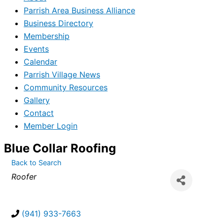
Parrish Area Business Alliance
Business Directory
Membership
Events
Calendar
Parrish Village News
Community Resources
Gallery
Contact
Member Login
Blue Collar Roofing
Back to Search
Categories
Roofer
(941) 933-7663