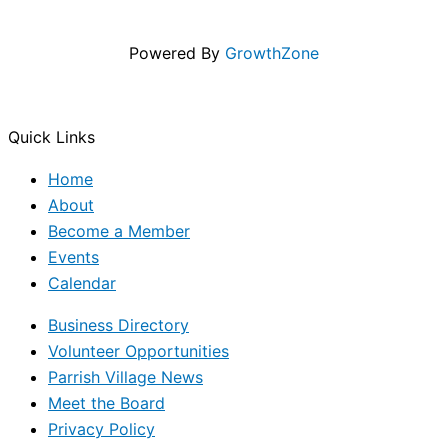
Powered By
GrowthZone
Quick Links
Home
About
Become a Member
Events
Calendar
Business Directory
Volunteer Opportunities
Parrish Village News
Meet the Board
Privacy Policy