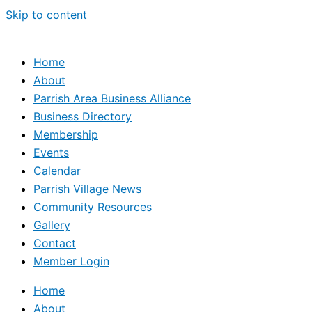
Skip to content
Home
About
Parrish Area Business Alliance
Business Directory
Membership
Events
Calendar
Parrish Village News
Community Resources
Gallery
Contact
Member Login
Home
About